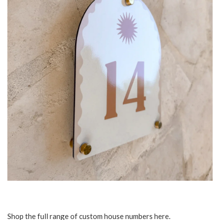
Shop the full range of custom house numbers
here
.