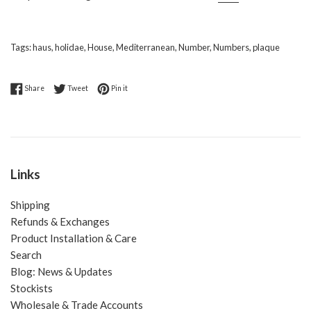
Tags:
haus
,
holidae
,
House
,
Mediterranean
,
Number
,
Numbers
,
plaque
Share on Facebook
Tweet on Twitter
Pin on Pinterest
Share
Tweet
Pin it
Links
Shipping
Refunds & Exchanges
Product Installation & Care
Search
Blog: News & Updates
Stockists
Wholesale & Trade Accounts