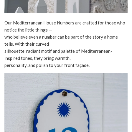
Our Mediterranean House Numbers are crafted for those who
notice the little things —
who believe even a number can be part of the story a home
tells. With their curved
silhouette, radiant motif and palette of Mediterranean-
inspired tones, they bring warmth,
personality, and polish to your front façade.