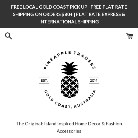
Skip
FREE LOCAL GOLD COAST PICK UP | FREE FLAT RATE
to
SHIPPING ON ORDERS $80+ | FLAT RATE EXPRESS &
content
INTERNATIONAL SHIPPING
The Original: Island Inspired Home Decor & Fashion
Accessories