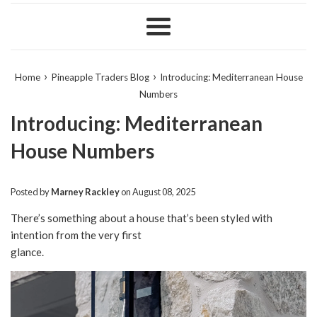
Menu
›
›
Home
Pineapple Traders Blog
Introducing: Mediterranean House
Numbers
Introducing: Mediterranean
House Numbers
Posted by
Marney Rackley
on
August 08, 2025
There’s something about a house that’s been styled with
intention from the very first
glance.