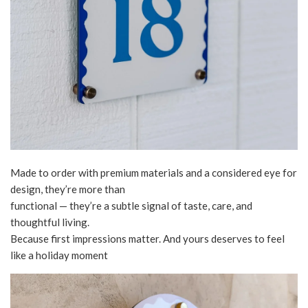
Made to order with premium materials and a considered eye for
design, they’re more than
functional — they’re a subtle signal of taste, care, and
thoughtful living.
Because first impressions matter. And yours deserves to feel
like a holiday moment