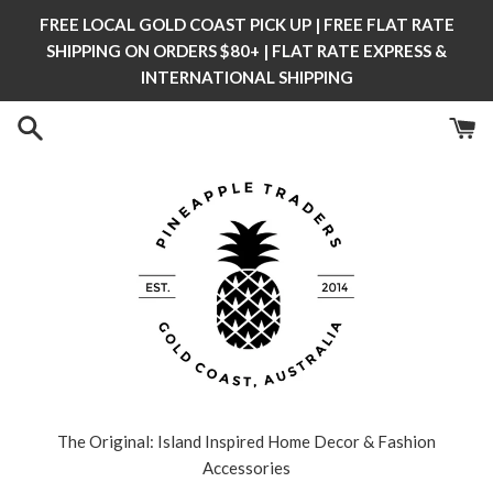
Skip
FREE LOCAL GOLD COAST PICK UP | FREE FLAT RATE
to
SHIPPING ON ORDERS $80+ | FLAT RATE EXPRESS &
content
INTERNATIONAL SHIPPING
The Original: Island Inspired Home Decor & Fashion
Accessories