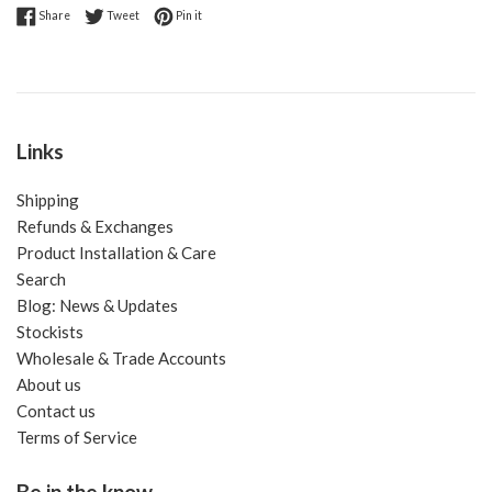
Share on Facebook
Tweet on Twitter
Pin on Pinterest
Share
Tweet
Pin it
Links
Shipping
Refunds & Exchanges
Product Installation & Care
Search
Blog: News & Updates
Stockists
Wholesale & Trade Accounts
About us
Contact us
Terms of Service
Be in the know