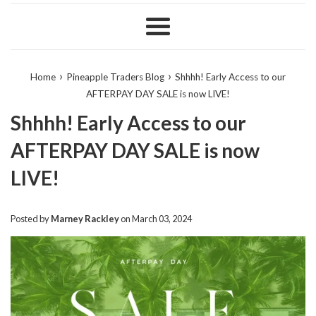
Menu
›
›
Home
Pineapple Traders Blog
Shhhh! Early Access to our
AFTERPAY DAY SALE is now LIVE!
Shhhh! Early Access to our
AFTERPAY DAY SALE is now
LIVE!
Posted by
Marney Rackley
on
March 03, 2024