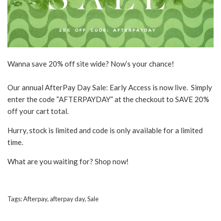
Wanna save 20% off site wide? Now’s your chance!
Our annual AfterPay Day Sale: Early Access is now live. Simply
enter the code “AFTERPAYDAY” at the checkout to SAVE 20%
off your cart total.
Hurry, stock is limited and code is only available for a limited
time.
What are you waiting for? Shop now!
Tags:
Afterpay
,
afterpay day
,
Sale