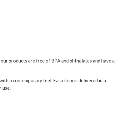
l our products are
free of BPA and phthalates and have
a
with a contemporary feel. Each item is delivered in a
n use.