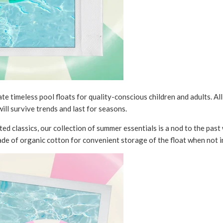
e timeless pool floats for quality-conscious children and adults. Al
ill survive trends and last for seasons.
ed classics, our collection of summer essentials is a nod to the past 
de of organic cotton for convenient storage of the float when not i