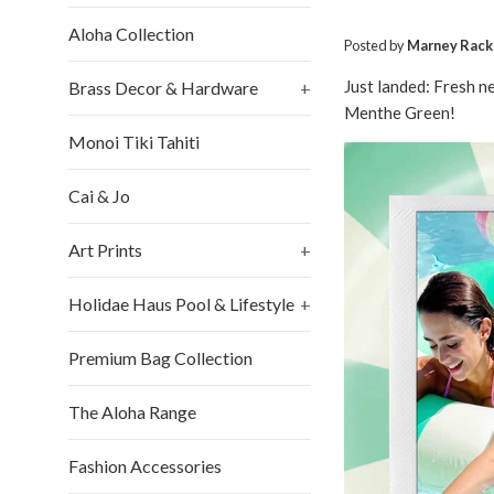
Aloha Collection
Posted by
Marney Rack
Just landed: Fresh n
Brass Decor & Hardware
+
Menthe Green!
Monoi Tiki Tahiti
Cai & Jo
Art Prints
+
Holidae Haus Pool & Lifestyle
+
Premium Bag Collection
The Aloha Range
Fashion Accessories