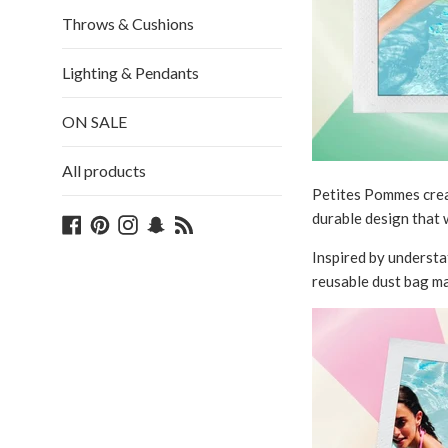
Throws & Cushions
Lighting & Pendants
ON SALE
All products
Petites Pommes creat
durable design that w
Facebook
Pinterest
Instagram
Snapchat
Blog
Inspired by understat
reusable dust bag ma