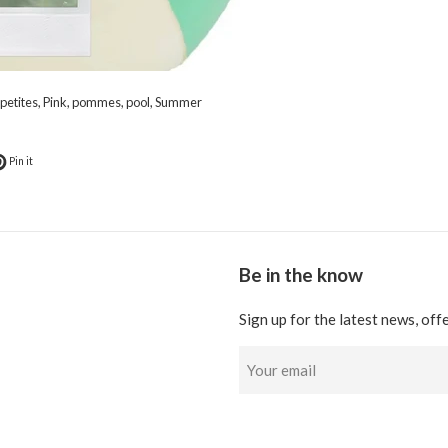
petites
,
Pink
,
pommes
,
pool
,
Summer
k
t on Twitter
Pin on Pinterest
Pin it
Be in the know
Sign up for the latest news, off