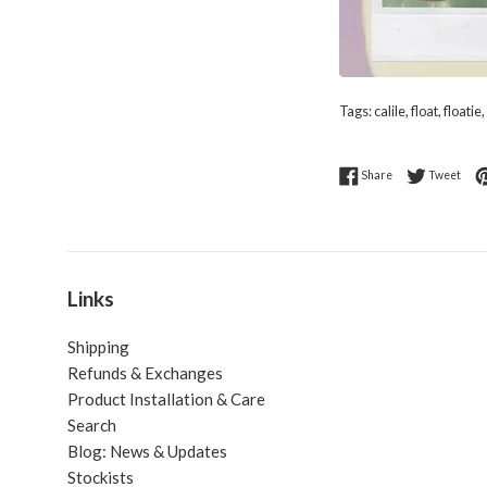
Tags:
calile
,
float
,
floatie
,
Share on Faceboo
Twee
Share
Tweet
Links
Shipping
Refunds & Exchanges
Product Installation & Care
Search
Blog: News & Updates
Stockists