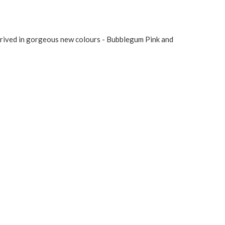
arrived in gorgeous new colours - Bubblegum Pink and