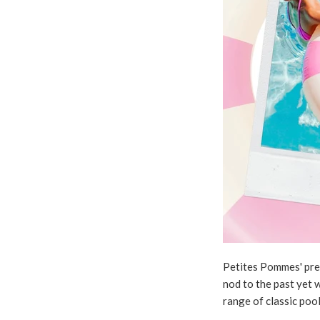
Petites Pommes' premi
nod to the past yet w
range of classic poo