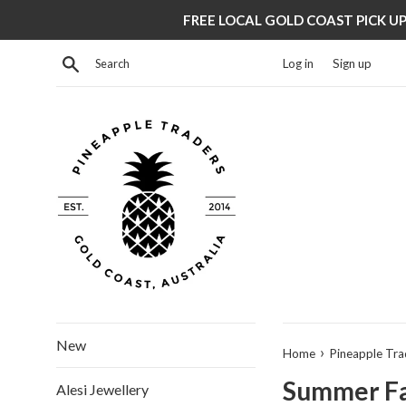
Skip
FREE LOCAL GOLD COAST PICK UP 
to
content
Search
Log in
Sign up
New
›
Home
Pineapple Tra
Summer Fav
Alesi Jewellery