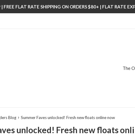
| FREE FLAT RATE SHIPPING ON ORDERS $80+ | FLAT RATE E
The O
›
ders Blog
Summer Faves unlocked! Fresh new floats online now
es unlocked! Fresh new floats onl