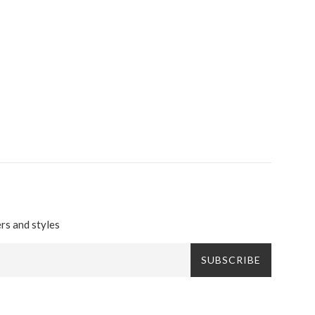
ers and styles
SUBSCRIBE