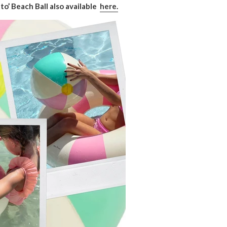
o’ Beach Ball also available
here.