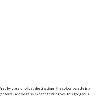
red by classic holiday destinations, the colour palette is a
nger term - and we’re so excited to bring you this gorgeous