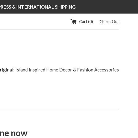
XPRESS & INTERNATIONAL SHIPPING
Cart (
0
)
Check Out
riginal: Island Inspired Home Decor & Fashion Accessories
ine now