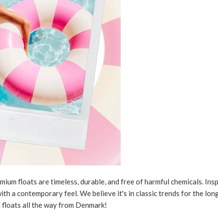
um floats are timeless, durable, and free of harmful chemicals. Inspi
ith a contemporary feel. We believe it's in classic trends for the lo
l floats all the way from Denmark!