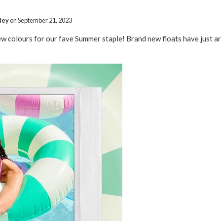
ley
on
September 21, 2023
ew colours for our fave Summer staple! Brand new floats have just 