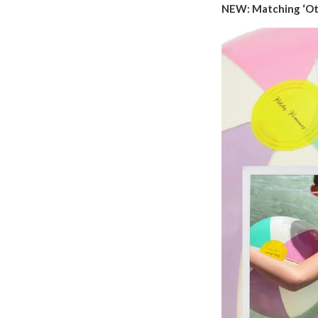
NEW: Matching ‘Ott