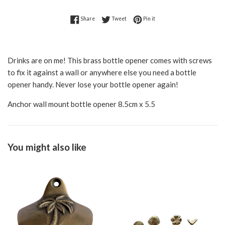
Share on Facebook
Tweet on Twitter
Pin on Pinterest
Share
Tweet
Pin it
Drinks are on me! This brass bottle opener comes with screws
to fix it against a wall or anywhere else you need a bottle
opener handy. Never lose your bottle opener again!
Anchor wall mount bottle opener 8.5cm x 5.5
You might also like