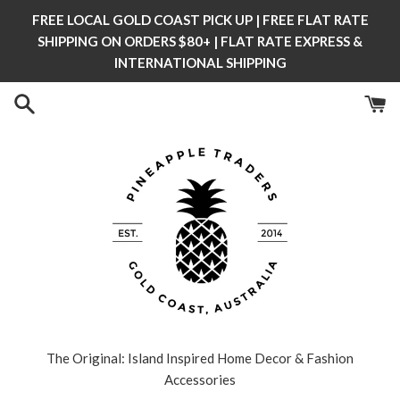
Skip
FREE LOCAL GOLD COAST PICK UP | FREE FLAT RATE
to
SHIPPING ON ORDERS $80+ | FLAT RATE EXPRESS &
content
INTERNATIONAL SHIPPING
The Original: Island Inspired Home Decor & Fashion
Accessories