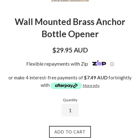
Wall Mounted Brass Anchor
Bottle Opener
Regular
$29.95 AUD
price
Flexible repayments with Zip
ⓘ
or make 4 interest-free payments of
$7.49 AUD
fortnightly
with
More info
Quantity
ADD TO CART