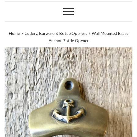
Menu
›
›
Home
Cutlery, Barware & Bottle Openers
Wall Mounted Brass
Anchor Bottle Opener