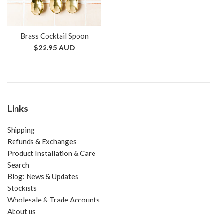
Brass Cocktail Spoon
Regular
$22.95 AUD
price
Links
Shipping
Refunds & Exchanges
Product Installation & Care
Search
Blog: News & Updates
Stockists
Wholesale & Trade Accounts
About us