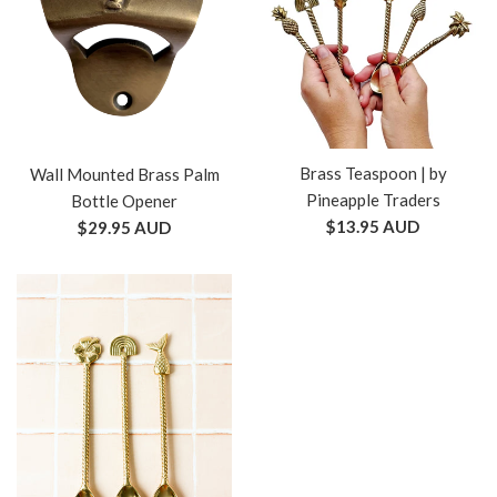
Brass Teaspoon | by
Wall Mounted Brass Palm
Pineapple Traders
Bottle Opener
Regular
$13.95 AUD
Regular
$29.95 AUD
price
price