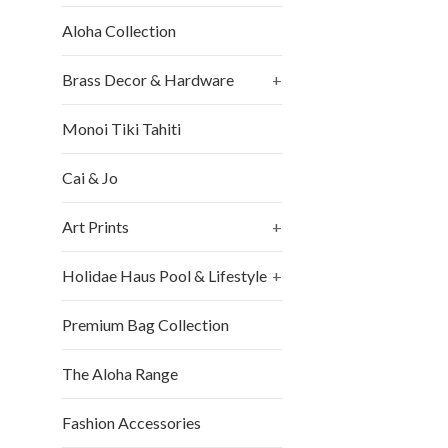
Aloha Collection
Brass Decor & Hardware
+
Monoi Tiki Tahiti
Cai & Jo
Art Prints
+
Holidae Haus Pool & Lifestyle
+
Premium Bag Collection
The Aloha Range
Fashion Accessories