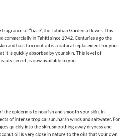
ragrance of “tiare”, the Tahitian Gardenia flower. This
d commercially in Tahiti since 1942. Centuries ago the
skin and hair. Coconut oil is a natural replacement for your
at it is quickly absorbed by your skin. This level of
eauty secret, is now available to you.
of the epidermis to nourish and smooth your skin. In
ects of intense tropical sun, harsh winds and saltwater. For
ages quickly into the skin, smoothing away dryness and
oconut oil is very close in nature to the oils that your own