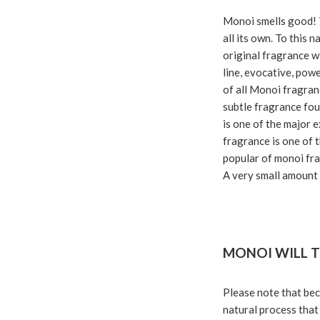
Monoi smells good! 
all its own. To this 
original fragrance wi
line, evocative, pow
of all Monoi fragranc
subtle fragrance foun
is one of the major e
fragrance is one of 
popular of monoi fra
A very small amount o
MONOI WILL T
Please note that beca
natural process that