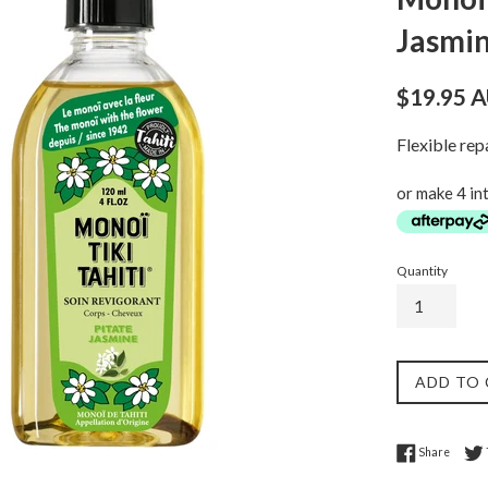
Jasmin
Regular
$19.95 
price
Flexible re
or make 4 in
Quantity
ADD TO
Share 
Share