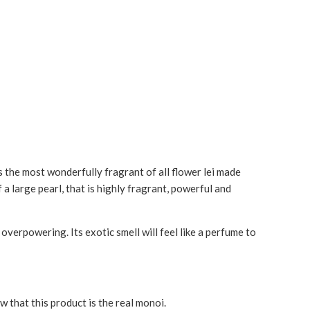
s the most wonderfully fragrant of all flower lei made
 a large pearl, that is highly fragrant, powerful and
erpowering. Its exotic smell will feel like a perfume to
w that this product is the real monoi.