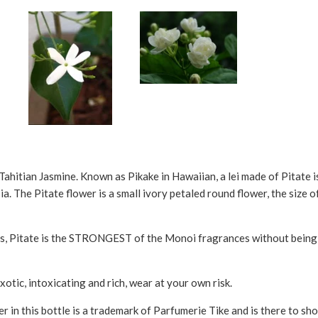
Tahitian Jasmine. Known as Pikake in Hawaiian, a lei made of Pitate i
. The Pitate flower is a small ivory petaled round flower, the size of
s, Pitate is the STRONGEST of the Monoi fragrances without being ov
otic, intoxicating and rich, wear at your own risk.
r in this bottle is a trademark of Parfumerie Tike and is there to sho