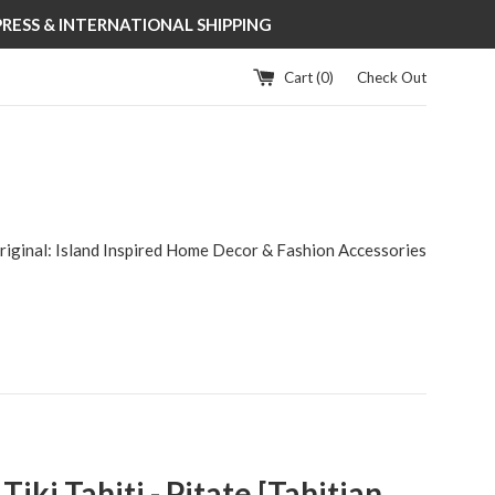
XPRESS & INTERNATIONAL SHIPPING
Cart (
0
)
Check Out
riginal: Island Inspired Home Decor & Fashion Accessories
iki Tahiti - Pitate [Tahitian