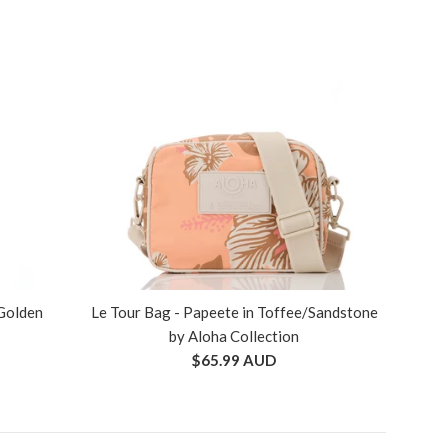
 Golden
Le Tour Bag - Papeete in Toffee/Sandstone
by Aloha Collection
Regular
$65.99 AUD
price