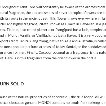
Throughout Tahiti, one will constantly be aware of the aromas from
natural fragrance, the oils and smells of several tropical flowers are 
th its roots in the ancient past. This flower grows everywhere in Tahi
erful and highly fragrant, Pitate, known as Pikake in Hawaiian, is a 
es. Tipanie, also called plumeria or frangipani, has a lush, complex an
d in Monoi. Vanille, or Vanilla, is not just a flavor. It is a very pop
xports from Tahiti. Ylang Ylang, native to Asia and Australia, is calle
the most popular perfume aromas of today. Santal, or the sandalwood
grances for men. Finally, Coco, or coconut as a fragrance, is the nat
f Tiare is in this fragrance from the dried flower in the bottle.
URN SOLID
use of the natural properties of coconut oil, the true Monoi oil will 
 occurs because genuine MONOI contains no emulsifiers to keep it in a