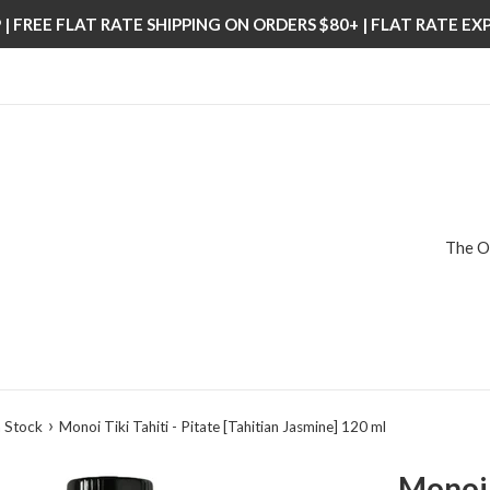
| FREE FLAT RATE SHIPPING ON ORDERS $80+ | FLAT RATE E
The O
›
 Stock
Monoi Tiki Tahiti - Pitate [Tahitian Jasmine] 120 ml
Monoi T