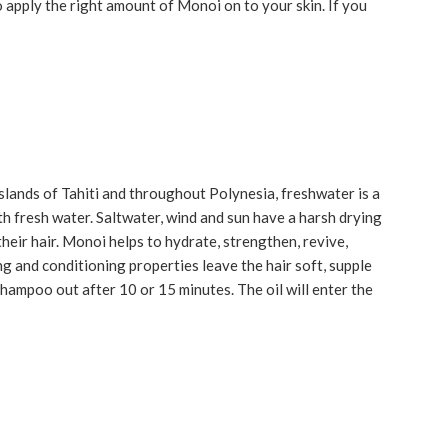
to apply the right amount of Monoi on to your skin. If you
slands of Tahiti and throughout Polynesia, freshwater is a
h fresh water. Saltwater, wind and sun have a harsh drying
their hair. Monoi helps to hydrate, strengthen, revive,
ng and conditioning properties leave the hair soft, supple
Shampoo out after 10 or 15 minutes. The oil will enter the