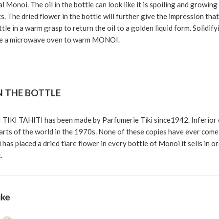
l Monoi. The oil in the bottle can look like it is spoiling and growing
rts. The dried flower in the bottle will further give the impression tha
tle in a warm grasp to return the oil to a golden liquid form. Solidif
 a microwave oven to warm MONOI.
N THE BOTTLE
TIKI TAHITI has been made by Parfumerie Tiki since1942. Inferior
rts of the world in the 1970s. None of these copies have ever come c
 has placed a dried tiare flower in every bottle of Monoi it sells in o
.
ike