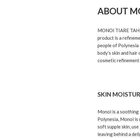
ABOUT M
MONOI TIARE TAHITI i
product is a refinem
people of Polynesia d
body’s skin and hair 
cosmetic refinement 
SKIN MOISTUR
Monoi is a soothing 
Polynesia, Monoi is u
soft supple skin, us
leaving behind a deli