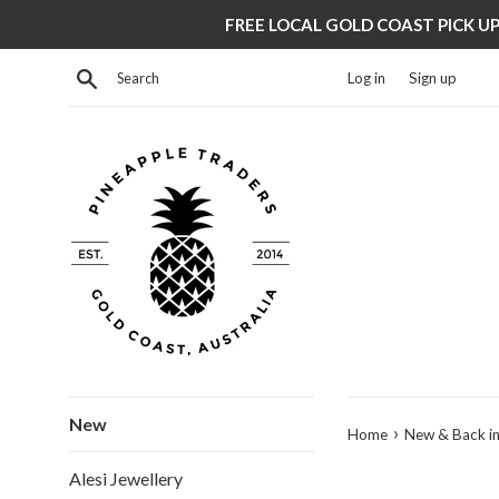
Skip
FREE LOCAL GOLD COAST PICK UP 
to
content
Search
Log in
Sign up
New
›
Home
New & Back in
Alesi Jewellery