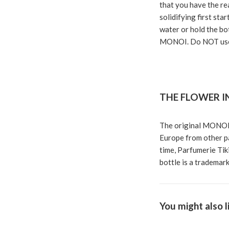
that you have the rea
solidifying first sta
water or hold the bot
MONOI. Do NOT use
THE FLOWER I
The original MONOI 
Europe from other pa
time, Parfumerie Tiki
bottle is a trademark
You might also l