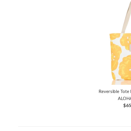
Reversible Tote 
ALOHA
Reg
$65
pri