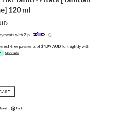
e] 120 ml
AUD
payments with Zip
ⓘ
terest-free payments of
$4.99 AUD
fortnightly with
More info
 CART
on Facebook
Tweet on Twitter
Pin on Pinterest
Tweet
Pin it