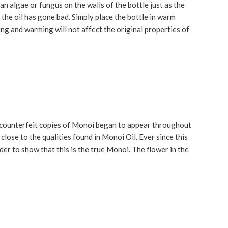
 an algae or fungus on the walls of the bottle just as the
t the oil has gone bad. Simply place the bottle in warm
ying and warming will not affect the original properties of
 counterfeit copies of Monoi began to appear throughout
lose to the qualities found in Monoi Oil. Ever since this
rder to show that this is the true Monoi. The flower in the