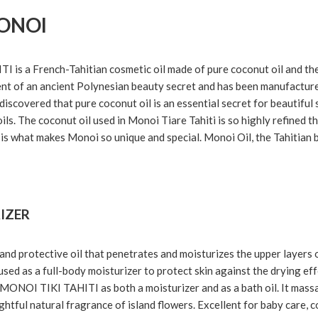
ONOI
s a French-Tahitian cosmetic oil made of pure coconut oil and the f
ent of an ancient Polynesian beauty secret and has been manufacture
iscovered that pure coconut oil is an essential secret for beautiful 
oils. The coconut oil used in Monoi Tiare Tahiti is so highly refined th
is what makes Monoi so unique and special. Monoi Oil, the Tahitian b
IZER
and protective oil that penetrates and moisturizes the upper layers 
sed as a full-body moisturizer to protect skin against the drying eff
e MONOI TIKI TAHITI as both a moisturizer and as a bath oil. It mass
ghtful natural fragrance of island flowers. Excellent for baby care, c