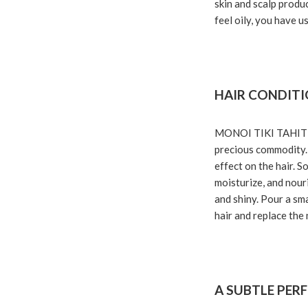
skin and scalp produc
feel oily, you have u
HAIR CONDIT
MONOI TIKI TAHITI ma
precious commodity. 
effect on the hair. S
moisturize, and nouri
and shiny. Pour a sm
hair and replace the 
A SUBTLE PER