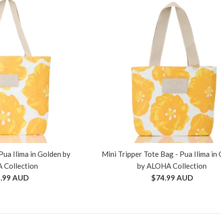
Pua Ilima in Golden by
Mini Tripper Tote Bag - Pua Ilima in
 Collection
by ALOHA Collection
ular
Regular
.99 AUD
$74.99 AUD
ce
price