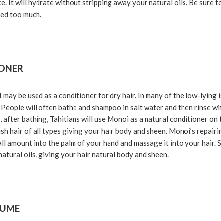
e. It will hydrate without stripping away your natural oils. Be sure 
sed too much.
IONER
y be used as a conditioner for dry hair. In many of the low-lying i
People will often bathe and shampoo in salt water and then rinse wit
o, after bathing, Tahitians will use Monoi as a natural conditioner on 
sh hair of all types giving your hair body and sheen. Monoi’s repairi
all amount into the palm of your hand and massage it into your hair. 
natural oils, giving your hair natural body and sheen.
FUME