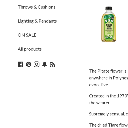
Throws & Cushions
Lighting & Pendants
ON SALE
All products
Facebook
Pinterest
Instagram
Snapchat
Blog
The Pitate flower is 
anywhere in Polynesia
evocative.
Created in the 1970'
the wearer.
Supremely sensual, ex
The dried Tiare flowe