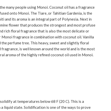
 the many people using Monoi. Coconut oil has a fragrance
infused onto Monoi. The Tiare, or Tahitian Gardenia, is the
ti and its aroma is an integral part of Polynesia. Next in
jasmine flower that produces the strongest and most profuse
d rich floral fragrance that is also the most delicate or
ular Monoi fragrance in combination with coconut oil. Vanilla
d the perfume tree. This heavy, sweet and slightly floral
 fragrance, is well known around the world and is the most
ural aroma of the highly refined coconut oil used in Monoi.
solidify at temperatures below 68 F (20 C). This is a
 liquid state. Solidification is one of the ways to prove