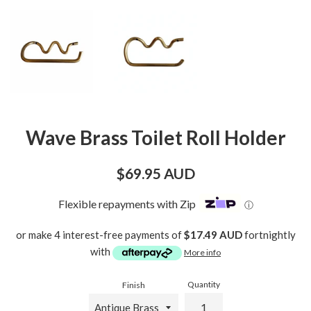
Wave Brass Toilet Roll Holder
Regular
$69.95 AUD
price
Flexible repayments with Zip
ⓘ
or make 4 interest-free payments of
$17.49 AUD
fortnightly
with
More info
Quantity
Finish