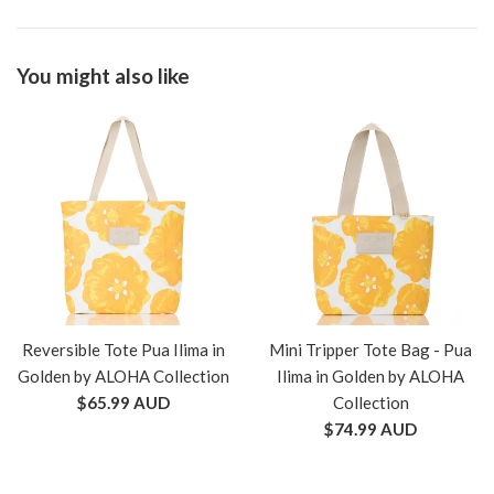
You might also like
Reversible Tote Pua Ilima in
Mini Tripper Tote Bag - Pua
Golden by ALOHA Collection
Ilima in Golden by ALOHA
Regular
$65.99 AUD
Collection
price
Regular
$74.99 AUD
price