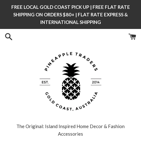
Skip
FREE LOCAL GOLD COAST PICK UP | FREE FLAT RATE
to
SHIPPING ON ORDERS $80+ | FLAT RATE EXPRESS &
content
INTERNATIONAL SHIPPING
The Original: Island Inspired Home Decor & Fashion
Accessories