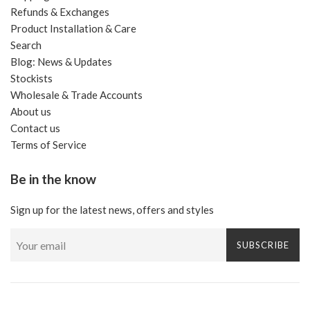
Refunds & Exchanges
Product Installation & Care
Search
Blog: News & Updates
Stockists
Wholesale & Trade Accounts
About us
Contact us
Terms of Service
Be in the know
Sign up for the latest news, offers and styles
SUBSCRIBE