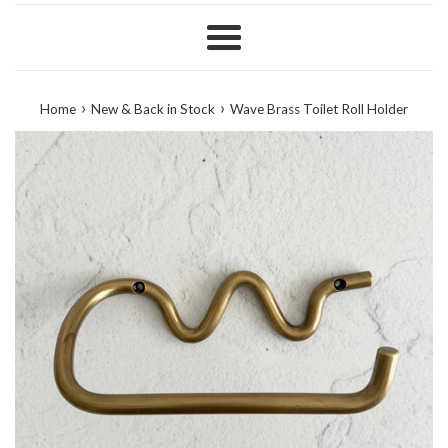
Menu
›
›
Home
New & Back in Stock
Wave Brass Toilet Roll Holder