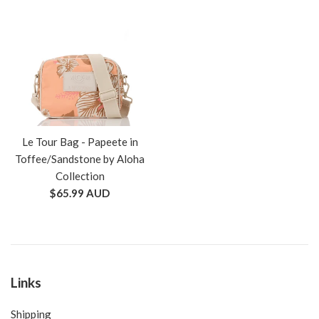
Le Tour Bag - Papeete in
Toffee/Sandstone by Aloha
Collection
Regular
$65.99 AUD
price
Links
Shipping