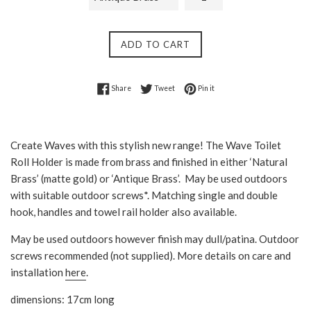
ADD TO CART
Share on Facebook
Tweet on Twitter
Pin on Pinterest
Share
Tweet
Pin it
Create Waves with this stylish new range! The Wave Toilet
Roll Holder is made from brass and
finished in either ‘Natural
Brass’ (matte gold) or ‘Antique Brass’
. May be used outdoors
with suitable outdoor screws*. Matching single and double
hook, handles and towel rail holder also available.
May be used outdoors however finish may dull/patina. Outdoor
screws recommended (not supplied). More details on care and
installation
here
.
dimensions: 17cm long