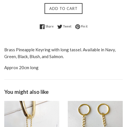
ADD TO CART
Share on Facebook
Tweet on Twitter
Pin on Pinterest
Share
Tweet
Pin it
Brass Pineapple Keyring with long tassel. Available in Navy,
Green, Black, Blush, and Salmon.
Approx 20cm long
You might also like