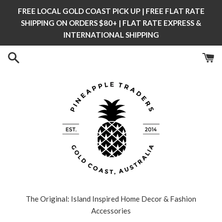
Skip
FREE LOCAL GOLD COAST PICK UP | FREE FLAT RATE
to
SHIPPING ON ORDERS $80+ | FLAT RATE EXPRESS &
content
INTERNATIONAL SHIPPING
The Original: Island Inspired Home Decor & Fashion
Accessories