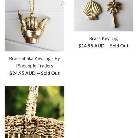
Brass Keyring
Regular
$14.95 AUD
—
Sold Out
price
Brass Shaka Keyring - By
Pineapple Traders
Regular
$24.95 AUD
—
Sold Out
price