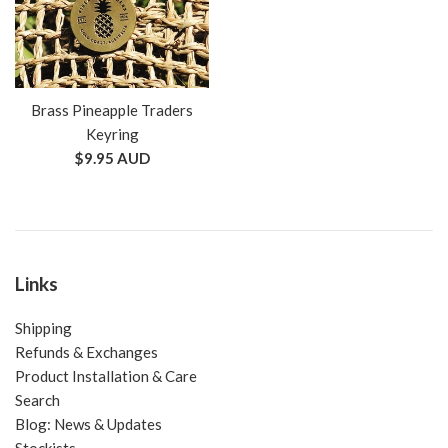
Brass Pineapple Traders
Keyring
Regular
$9.95 AUD
price
Links
Shipping
Refunds & Exchanges
Product Installation & Care
Search
Blog: News & Updates
Stockists