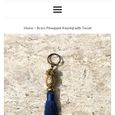
Menu
›
Home
Brass Pineapple Keyring with Tassel