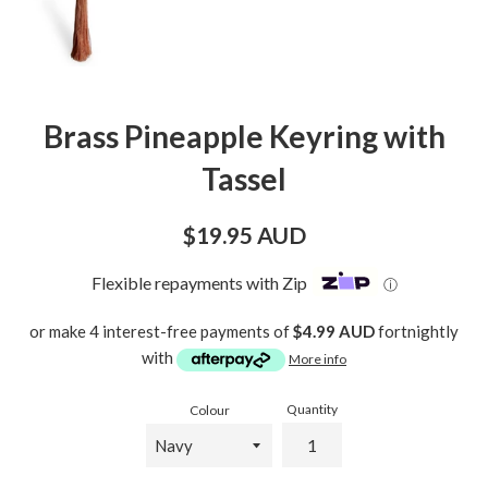
Brass Pineapple Keyring with
Tassel
Regular
$19.95 AUD
price
Flexible repayments with Zip
ⓘ
or make 4 interest-free payments of
$4.99 AUD
fortnightly
with
More info
Quantity
Colour