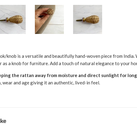
ok/knob is a versatile and beautifully hand-woven piece from India. W
r as a knob for furniture. Add a touch of natural elegance to your ho
ng the rattan away from moisture and direct sunlight for lon
wear and age giving it an authentic, lived-in feel.
ike