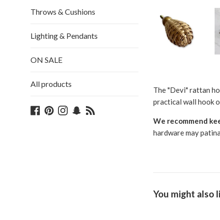
Throws & Cushions
Lighting & Pendants
ON SALE
All products
The "Devi" rattan ho
practical wall hook o
Facebook
Pinterest
Instagram
Snapchat
Blog
We recommend keepi
hardware may patina, 
You might also l