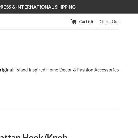
XPRESS & INTERNATIONAL SHIPPING
Cart (
0
)
Check Out
riginal: Island Inspired Home Decor & Fashion Accessories
Rattan Hook/Knob