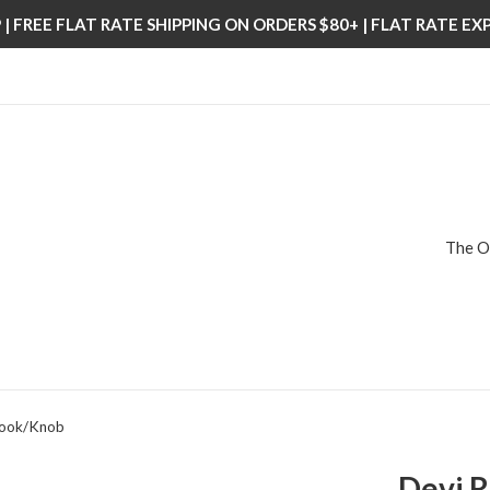
| FREE FLAT RATE SHIPPING ON ORDERS $80+ | FLAT RATE E
The O
Hook/Knob
Devi 