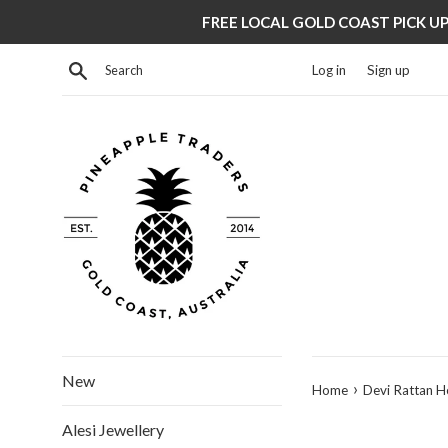
Skip
FREE LOCAL GOLD COAST PICK UP 
to
content
Search
Log in
Sign up
New
›
Home
Devi Rattan 
Alesi Jewellery