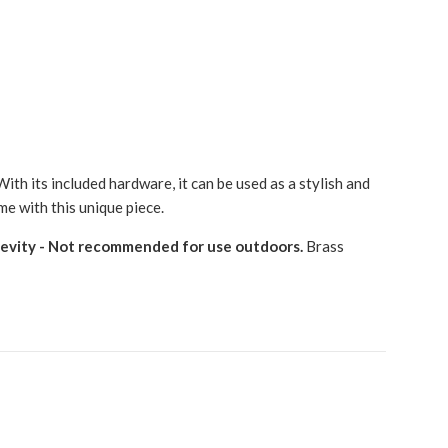
ith its included hardware, it can be used as a stylish and
me with this unique piece.
gevity - Not recommended for use outdoors.
Brass