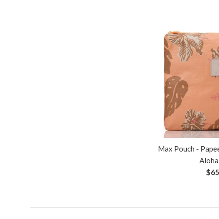
Max Pouch - Papee
Aloha
Reg
$65
pri