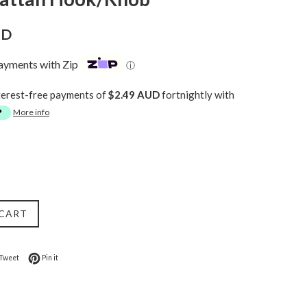
UD
payments with Zip
ⓘ
terest-free payments of
$2.49 AUD
fortnightly with
More info
 CART
on Facebook
Tweet on Twitter
Pin on Pinterest
Tweet
Pin it