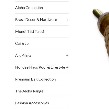
Aloha Collection
Brass Decor & Hardware
+
Monoi Tiki Tahiti
Cai & Jo
Art Prints
+
Holidae Haus Pool & Lifestyle
+
Premium Bag Collection
The Aloha Range
Fashion Accessories