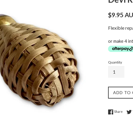
Regular
$9.95 A
price
Flexible re
or make 4 in
Quantity
ADD TO
Share 
Share