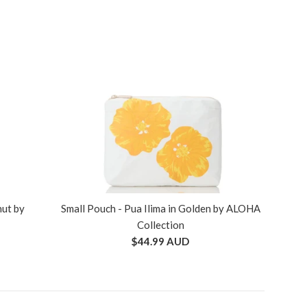
nut by
Small Pouch - Pua Ilima in Golden by ALOHA
Collection
Regular
$44.99 AUD
price