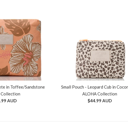
te in Toffee/Sandstone
Small Pouch - Leopard Cub in Coco
 Collection
ALOHA Collection
ular
Regular
.99 AUD
$44.99 AUD
ce
price