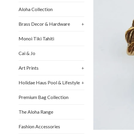
Aloha Collection
Brass Decor & Hardware
+
Monoi Tiki Tahiti
Cai & Jo
Art Prints
+
Holidae Haus Pool & Lifestyle
+
Premium Bag Collection
The Aloha Range
Fashion Accessories