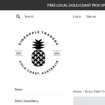
Skip
FREE LOCAL GOLD COAST PICK UP 
to
content
Search
Log in
Sign up
New
›
Home
Brass Palm Tr
Alesi Jewellery