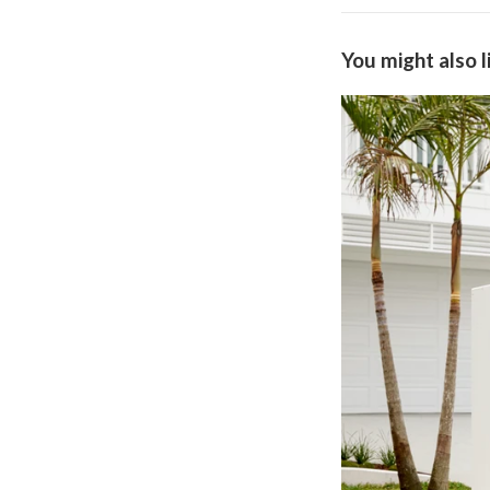
You might also l