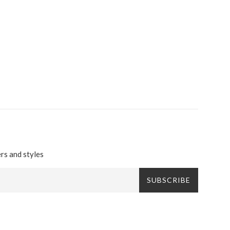
ers and styles
SUBSCRIBE