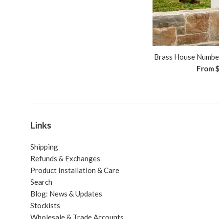
Brass House Number
From
Links
Shipping
Refunds & Exchanges
Product Installation & Care
Search
Blog: News & Updates
Stockists
Wholesale & Trade Accounts