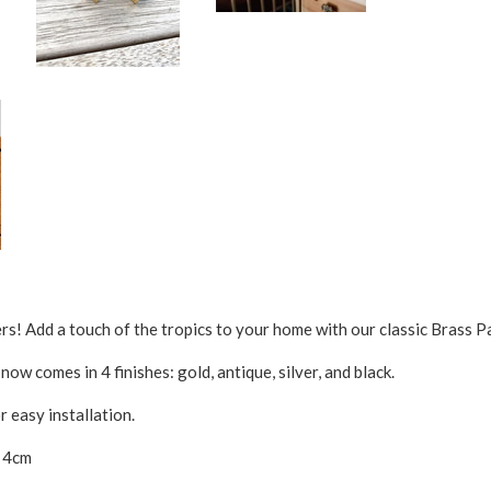
ers! Add a touch of the tropics to your home with our classic Brass P
ow comes in 4 finishes: gold, antique, silver, and black.
 easy installation.
x 4cm