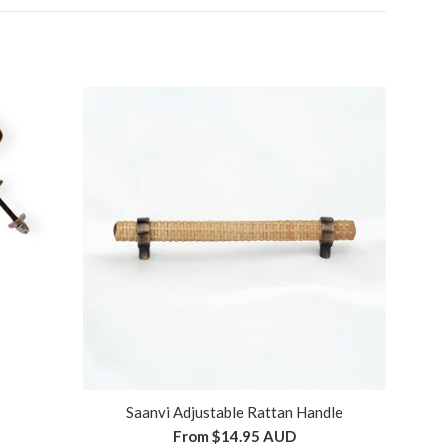
Saanvi Adjustable Rattan Handle
From
$14.95 AUD