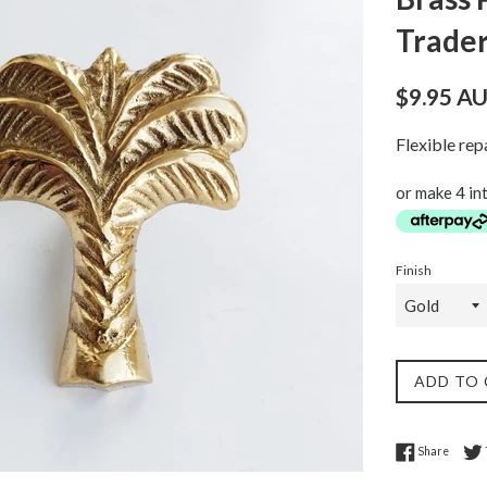
Trade
Regular
$9.95 A
price
Flexible re
or make 4 in
Finish
ADD TO
Share 
Share