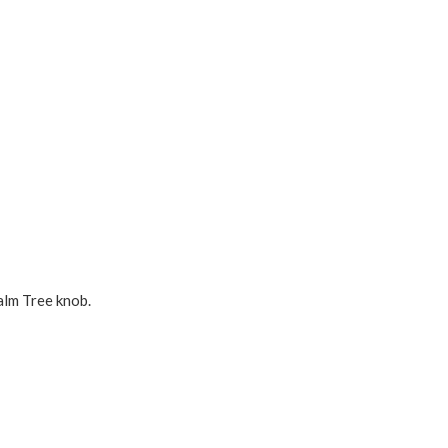
alm Tree knob.