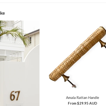
ike
Amala Rattan Handle
From
$29.95 AUD