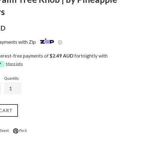
rs
UD
payments with Zip
ⓘ
terest-free payments of
$2.49 AUD
fortnightly with
More info
Quantity
 CART
on Facebook
Tweet on Twitter
Pin on Pinterest
Tweet
Pin it