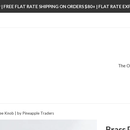
| FREE FLAT RATE SHIPPING ON ORDERS $80+ | FLAT RATE E
The O
ee Knob | by Pineapple Traders
Brass 