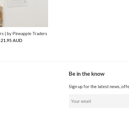
s | by Pineapple Traders
$21.95 AUD
Be in the know
Sign up for the latest news, off