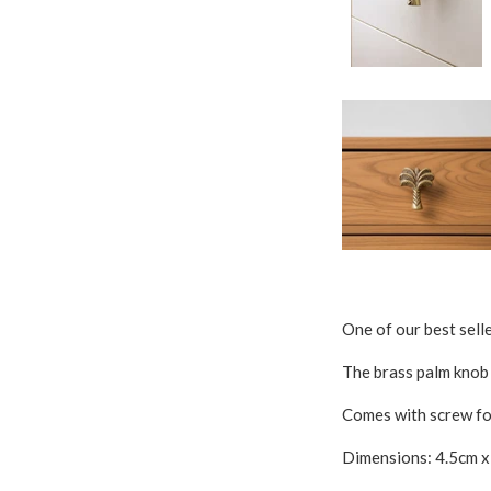
One of our best sell
The brass palm knob n
Comes with screw for
Dimensions: 4.5cm 