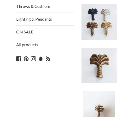
Throws & Cushions
Lighting & Pendants
ON SALE
All products
Facebook
Pinterest
Instagram
Snapchat
Blog