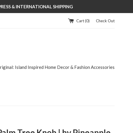
XPRESS & INTERNATIONAL SHIPPING
Cart (
0
)
Check Out
riginal: Island Inspired Home Decor & Fashion Accessories
Palm Tree Knob | by Pineapple